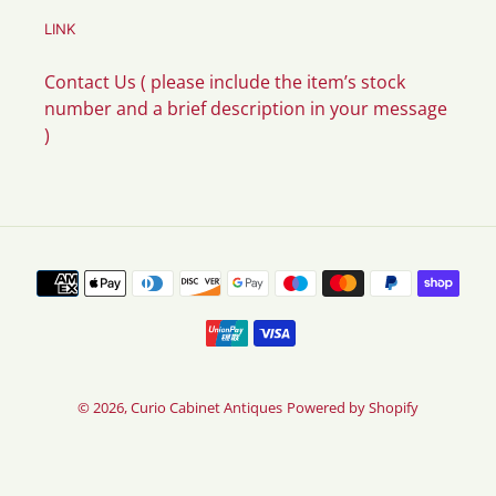
LINK
Contact Us ( please include the item’s stock
number and a brief description in your message
)
Payment
methods
© 2026,
Curio Cabinet Antiques
Powered by Shopify