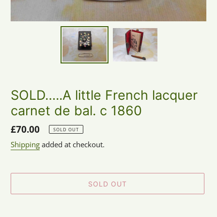
SOLD…..A little French lacquer
carnet de bal. c 1860
Regular
£70.00
SOLD OUT
price
Shipping
added at checkout.
SOLD OUT
Adding