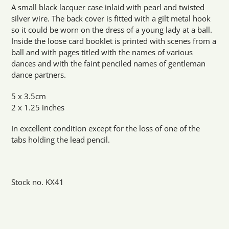
product
A small black lacquer case inlaid with pearl and twisted
to
silver wire. The back cover is fitted with a gilt metal hook
your
so it could be worn on the dress of a young lady at a ball.
cart
Inside the loose card booklet is printed with scenes from a
ball and with pages titled with the names of various
dances and with the faint penciled names of gentleman
dance partners.
5 x 3.5cm
2 x 1.25 inches
In excellent condition except for the loss of one of the
tabs holding the lead pencil.
Stock no. KX41