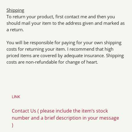
Shipping
To return your product, first contact me and then you
should mail your item to the address given and marked as
a return.
You will be responsible for paying for your own shipping
costs for returning your item. I recommend that high
priced items are covered by adequate insurance. Shipping
costs are non-refundable for change of heart.
LINK
Contact Us ( please include the item’s stock
number and a brief description in your message
)