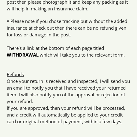
post then please photograph it and keep any packing as it
will help in making an insurance claim.
* Please note if you chose tracking but without the added
insurance at check out then there can be no refund given
for loss or damage in the post.
There's a link at the bottom of each page titled
WITHDRAWAL
which will take you to the relevant form.
Refunds
Once your return is received and inspected, I will send you
an email to notify you that I have received your returned
item. I will also notify you of the approval or rejection of
your refund.
If you are approved, then your refund will be processed,
and a credit will automatically be applied to your credit
card or original method of payment, within a few days.