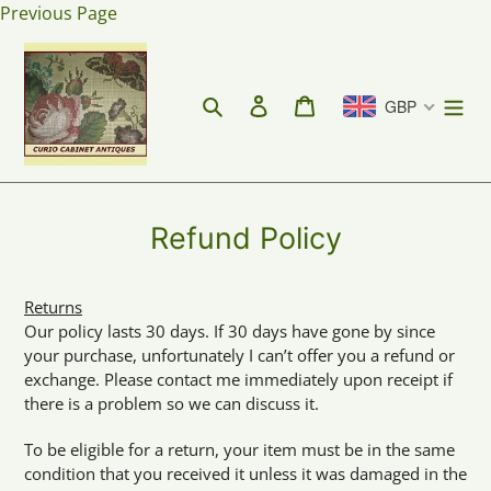
Skip
Previous Page
to
content
Search
Log in
Cart
GBP
Refund Policy
Returns
Our policy lasts 30 days. If 30 days have gone by since
your purchase, unfortunately I can’t offer you a refund or
exchange. Please contact me immediately upon receipt if
there is a problem so we can discuss it.
To be eligible for a return, your item must be in the same
condition that you received it unless it was damaged in the