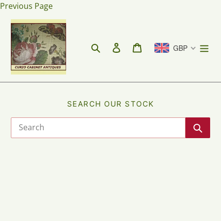
Skip
Previous Page
to
content
Search
Log in
Cart
GBP
SEARCH OUR STOCK