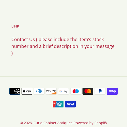
LINK
Contact Us ( please include the item’s stock
number and a brief description in your message
)
Payment
methods
© 2026,
Curio Cabinet Antiques
Powered by Shopify