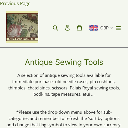
Skip
Previous Page
to
content
Search
Log in
Cart
GBP
C
Antique Sewing Tools
o
A selection of antique sewing tools available for
l
immediate purchase- old needle cases, pin cushions,
l
thimbles, chatelaines, scissors, Palais Royal sewing tools,
bodkins, tape measures, etui …
e
c
*Please use the drop-down menu above for sub-
t
categories and remember to refresh the 'sort by' options
i
and change that flag symbol to view in your own currency.