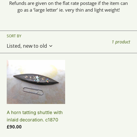
Refunds are given on the flat rate postage if the item can
o
go as a ‘large letter’ ie. very thin and light weight!
n
:
SORT BY
1 product
A
horn
tatting
shuttle
with
inlaid
decoration.
A horn tatting shuttle with
c1870
inlaid decoration. c1870
Regular
£90.00
price