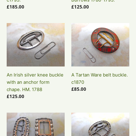
buckles.
1780-
Regular
£185.00
Regular
£125.00
c1795.
1795.
price
price
An
A
Irish
Tartan
silver
Ware
knee
belt
buckle
buckle.
with
c1870
an
An Irish silver knee buckle
A Tartan Ware belt buckle.
anchor
with an anchor form
c1870
form
Regular
£85.00
chape. HM. 1788
chape.
price
Regular
£125.00
HM.
price
1788
Two
A
Georgian
single
paste
Georgian