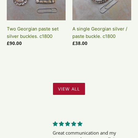
set
silver
silver
/
buckles.
paste
c1800
buckle.
Two Georgian paste set
A single Georgian silver /
c1800
silver buckles. c1800
paste buckle. c1800
Regular
£90.00
Regular
£38.00
price
price
VIEW ALL
Great communication and my