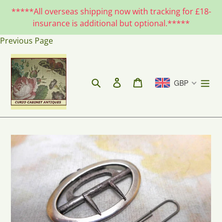
Skip
*****All overseas shipping now with tracking for £18-
to
insurance is additional but optional.*****
content
Previous Page
Search
Log in
Cart
GBP