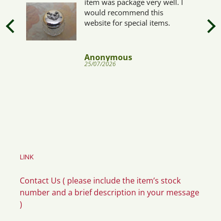
item was package very well. I
would recommend this
website for special items.
Anonymous
25/07/2026
LINK
Contact Us ( please include the item’s stock
number and a brief description in your message
)