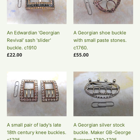
Revival'
buckle
sash
with
'slider'
small
buckle.
paste
An Edwardian 'Georgian
A Georgian shoe buckle
c1910
stones.
Revival' sash 'slider'
with small paste stones.
c1760.
buckle. c1910
c1760.
Regular
£22.00
Regular
£55.00
price
price
A
A
small
Georgian
pair
silver
of
stock
lady's
buckle.
late
Maker
18th
GB-
A small pair of lady's late
A Georgian silver stock
century
George
18th century knee buckles.
buckle. Maker GB-George
knee
Burrows
c1795.
Burrows 1780-1795.