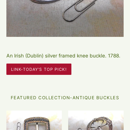
An Irish (Dublin) silver framed knee buckle. 1788.
LINK-TODAY'S TOP PICK!
FEATURED COLLECTION-ANTIQUE BUCKLES
An
A
Edwardian
Georgian
'Georgian
shoe