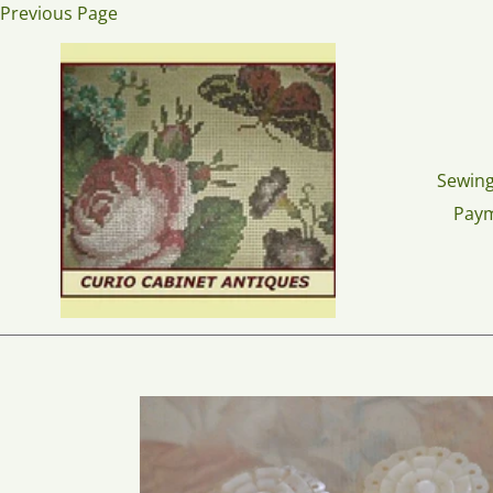
Skip
Previous Page
to
content
Sewing
Pay