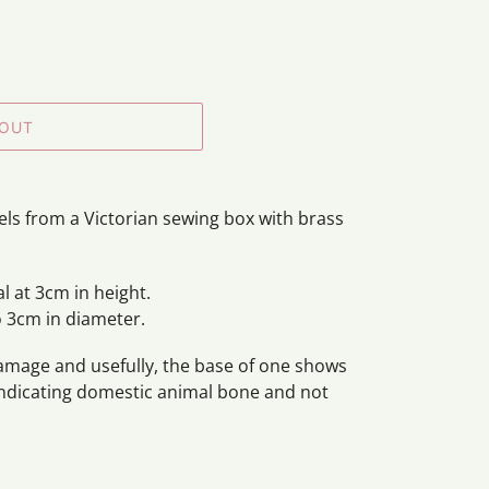
 OUT
eels from a Victorian sewing box with brass
l at 3cm in height.
o 3cm in diameter.
damage and usefully, the base of one shows
indicating domestic animal bone and not