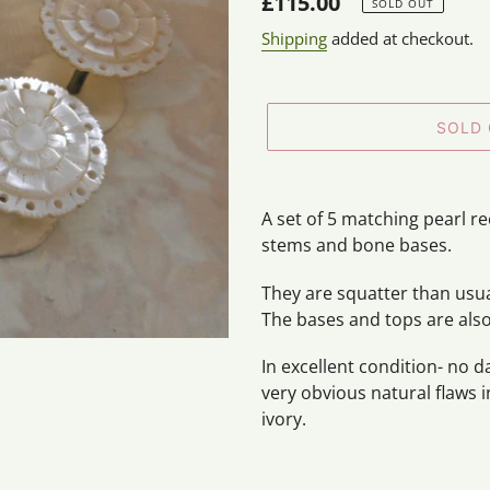
Regular
£115.00
SOLD OUT
price
Shipping
added at checkout.
SOLD
Adding
product
A set of 5 matching pearl r
to
stems and bone bases.
your
cart
They are squatter than usua
The bases and tops are als
In excellent condition- no 
very obvious natural flaws 
ivory.