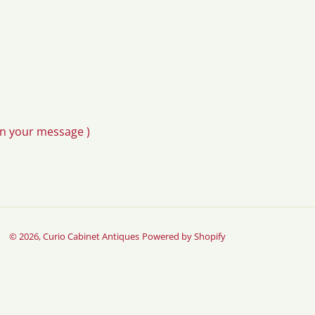
in your message )
© 2026,
Curio Cabinet Antiques
Powered by Shopify