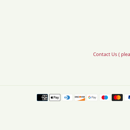
Contact Us ( ple
Payment
methods