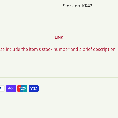
Stock no. KR42
LINK
ase include the item’s stock number and a brief description 