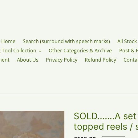
Home
Search (surround with speech marks)
All Stock
 Tool Collection
Other Categories & Archive
Post & 
ment
About Us
Privacy Policy
Refund Policy
Conta
SOLD…….A set o
topped reels / 