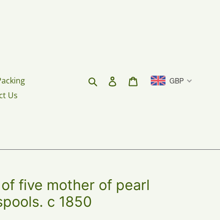
Search
Log in
Cart
Packing
GBP
ct Us
f five mother of pearl
spools. c 1850