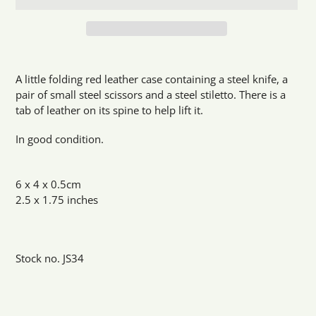
Adding
product
A little folding red leather case containing a steel knife, a
to
pair of small steel scissors and a steel stiletto. There is a
your
tab of leather on its spine to help lift it.
cart
In good condition.
6 x 4 x 0.5cm
2.5 x 1.75 inches
Stock no. JS34