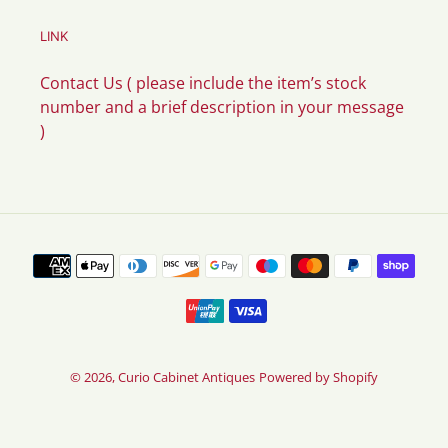
LINK
Contact Us ( please include the item’s stock
number and a brief description in your message
)
Payment
methods
© 2026,
Curio Cabinet Antiques
Powered by Shopify