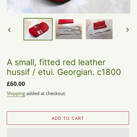
PREVIOUS
NEX
SLIDE
SLID
A small, fitted red leather
hussif / etui. Georgian. c1800
Regular
£60.00
price
Shipping
added at checkout.
ADD TO CART