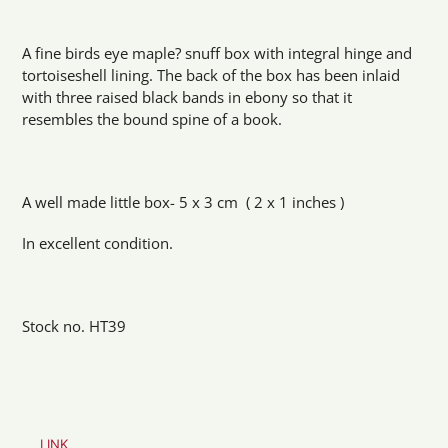
Adding
product
A fine birds eye maple? snuff box with integral hinge and
to
tortoiseshell lining. The back of the box has been inlaid
your
with three raised black bands in ebony so that it
cart
resembles the bound spine of a book.
A well made little box- 5 x 3 cm ( 2 x 1 inches )
In excellent condition.
Stock no. HT39
LINK