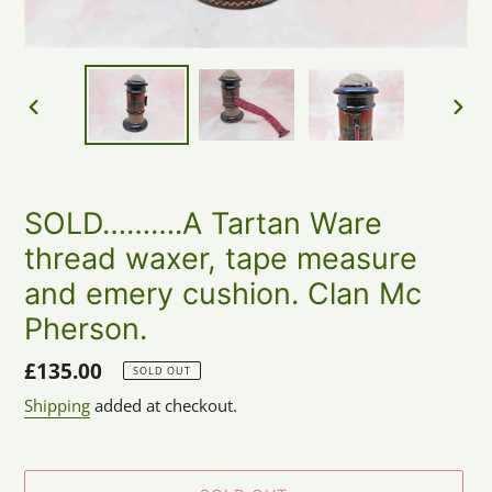
PREVIOUS
NEX
SLIDE
SLID
SOLD……….A Tartan Ware
thread waxer, tape measure
and emery cushion. Clan Mc
Pherson.
Regular
£135.00
SOLD OUT
price
Shipping
added at checkout.