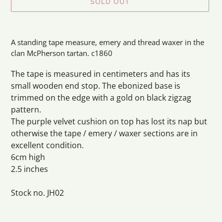
SOLD OUT
Adding
product
A standing tape measure, emery and thread waxer in the
to
clan McPherson tartan. c1860
your
cart
The tape is measured in centimeters and has its
small wooden end stop. The ebonized base is
trimmed on the edge with a gold on black zigzag
pattern.
The purple velvet cushion on top has lost its nap but
otherwise the tape / emery / waxer sections are in
excellent condition.
6cm high
2.5 inches
Stock no. JH02