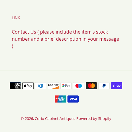
LINK
Contact Us ( please include the item’s stock
number and a brief description in your message
)
Payment
methods
© 2026,
Curio Cabinet Antiques
Powered by Shopify