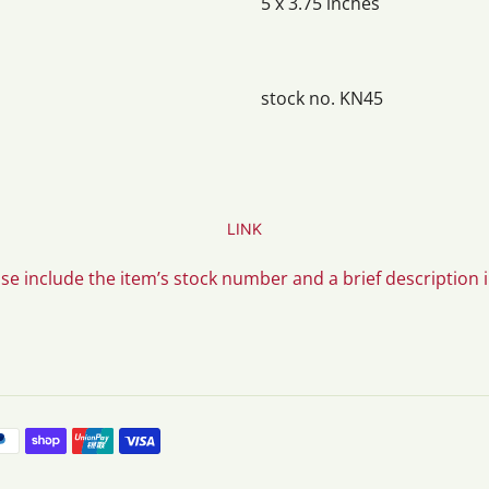
5 x 3.75 inches
stock no. KN45
LINK
ase include the item’s stock number and a brief description 