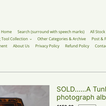
Home
Search (surround with speech marks)
All Stock
 Tool Collection
Other Categories & Archive
Post & 
ment
About Us
Privacy Policy
Refund Policy
Conta
SOLD……A Tunb
photograph alb