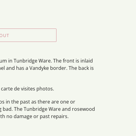
 OUT
m in Tunbridge Ware. The front is inlaid
anel and has a Vandyke border. The back is
 carte de visites photos.
s in the past as there are one or
ng bad. The Tunbridge Ware and rosewood
with no damage or past repairs.