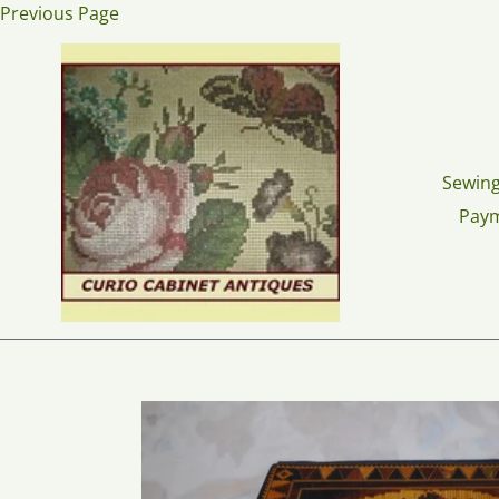
Skip
Previous Page
to
content
Sewing
Pay