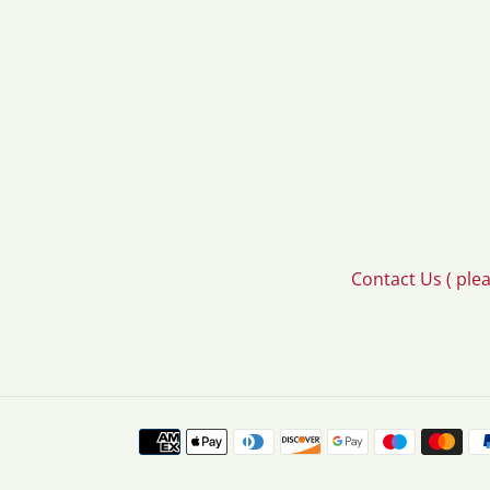
Contact Us ( ple
Payment
methods