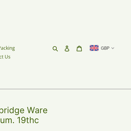
Search
Log in
Cart
Packing
GBP
ct Us
ridge Ware
um. 19thc