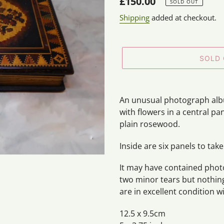
Regular
£150.00
SOLD OUT
price
Shipping
added at checkout.
SOLD
Adding
product
An unusual photograph albu
to
with flowers in a central p
your
plain rosewood.
cart
Inside are six panels to take
It may have contained photo
two minor tears but nothi
are in excellent condition 
12.5 x 9.5cm