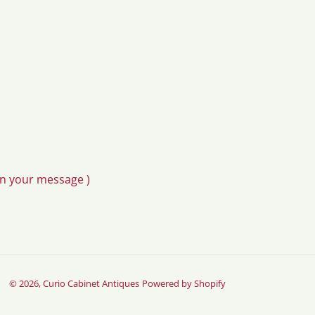
in your message )
© 2026,
Curio Cabinet Antiques
Powered by Shopify