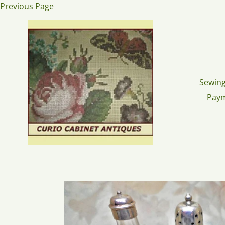
Skip
Previous Page
to
content
Sewing
Pay