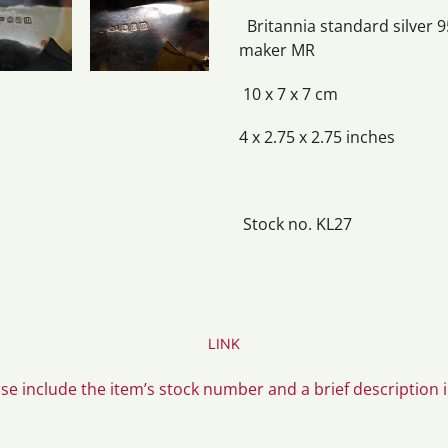
Britannia standard silver 9
maker MR
10 x 7 x 7 cm
4 x 2.75 x 2.75 inches
Stock no. KL27
LINK
ase include the item’s stock number and a brief description 