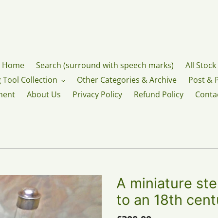
Home
Search (surround with speech marks)
All Stock
 Tool Collection
Other Categories & Archive
Post & 
ment
About Us
Privacy Policy
Refund Policy
Conta
A miniature ste
to an 18th cent