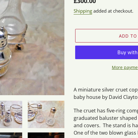
Regular
£300.00
price
Shipping
added at checkout.
ADD TO
More paymen
Adding
product
A miniature silver cruet cop
to
baby house by David Clayton
your
cart
The cruet has five-ring co
graduated baluster shaped c
and covers. The stand is ha
One of the two blown glass 