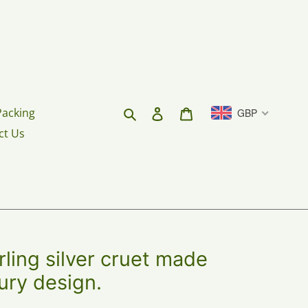
Search
Log in
Cart
Packing
GBP
ct Us
rling silver cruet made
ury design.