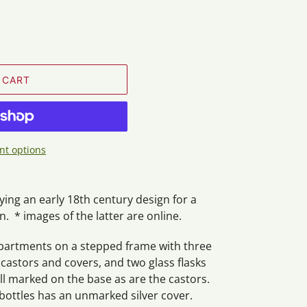
 CART
t options
ying an early 18th century design for a
. * images of the latter are online.
mpartments on a stepped frame with three
astors and covers, and two glass flasks
ll marked on the base as are the castors.
bottles has an unmarked silver cover.