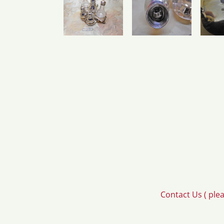
Contact Us ( ple