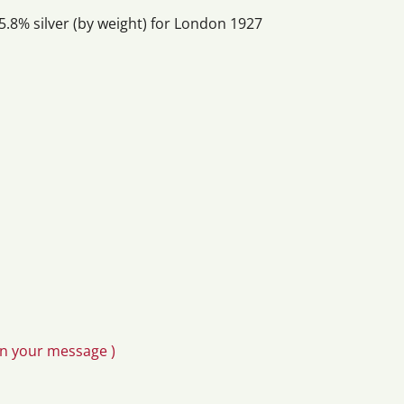
5.8% silver (by weight) for London 1927
in your message )