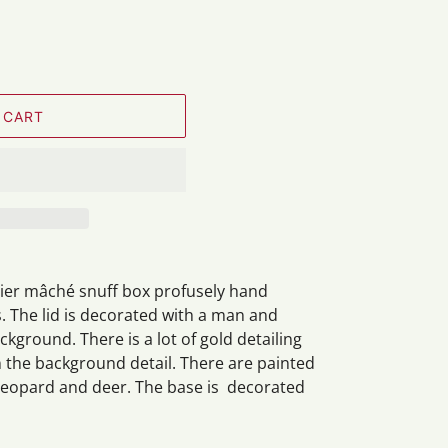
 CART
pier
mâché
snuff box profusely hand
. The lid is decorated with a man and
ground. There is a lot of gold detailing
n the background detail. There are painted
 leopard and deer. The base is decorated