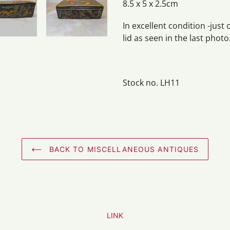
8.5 x 5 x 2.5cm
In excellent condition -just
lid as seen in the last photo
Stock no. LH11
BACK TO MISCELLANEOUS ANTIQUES
LINK