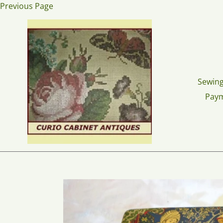
Skip
Previous Page
to
content
Sewing
Pay