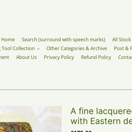
Home
Search (surround with speech marks)
All Stock
 Tool Collection
Other Categories & Archive
Post & 
ment
About Us
Privacy Policy
Refund Policy
Conta
A fine lacquer
with Eastern d