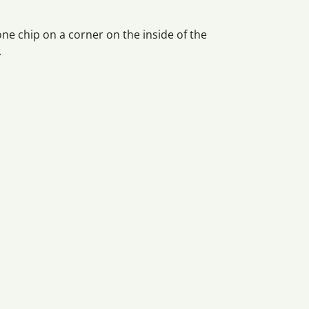
 one chip on a corner on the inside of the
.