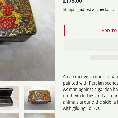
Regular
£175.00
price
Shipping
added at checkout.
ADD TO
Adding
product
An attractive lacquered pa
to
painted with Persian scenes
your
woman against a garden back
cart
on their clothes and also o
animals around the side- a
with gilding. c1870