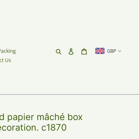
Search
Log in
Cart
Packing
GBP
ct Us
ed papier mâché box
ecoration. c1870