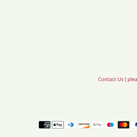
Contact Us ( ple
Payment
methods