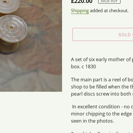
Regular
£220.00
SOLD OUT
price
Shipping
added at checkout.
SOLD
Adding
product
A set of six early mother o
to
box. c 1830
your
cart
The main part is a reel of 
shop to be filled when the 
pearl discs screw into both 
In excellent condition - no 
minor chipping to the edge
seen in the photos.