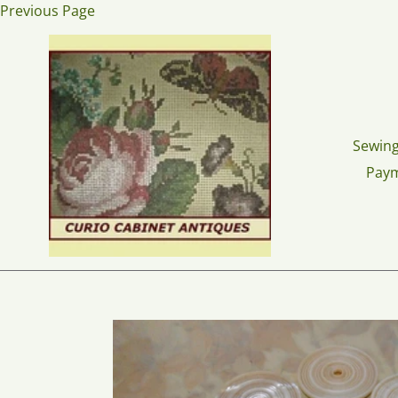
Skip
Previous Page
to
content
Sewing
Pay