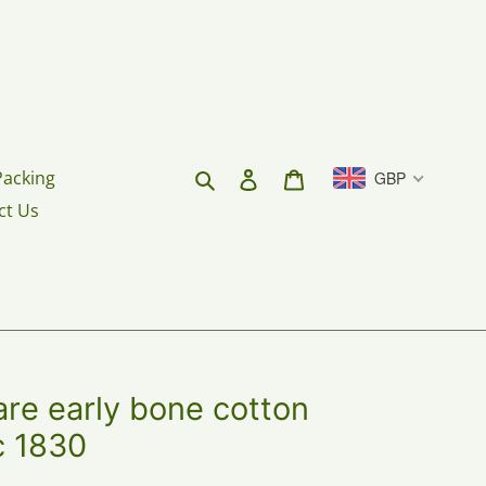
Search
Log in
Cart
Packing
GBP
ct Us
re early bone cotton
 c 1830