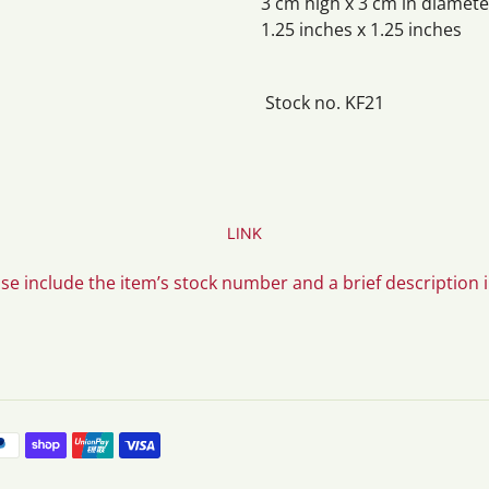
3 cm high x 3 cm in diamete
1.25 inches x 1.25 inches
Stock no. KF21
LINK
ase include the item’s stock number and a brief description 