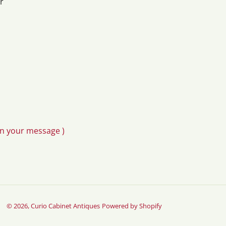
r
in your message )
© 2026,
Curio Cabinet Antiques
Powered by Shopify