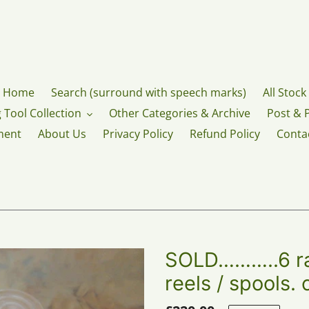
Home
Search (surround with speech marks)
All Stock
 Tool Collection
Other Categories & Archive
Post & 
ment
About Us
Privacy Policy
Refund Policy
Conta
SOLD………..6 ra
reels / spools.