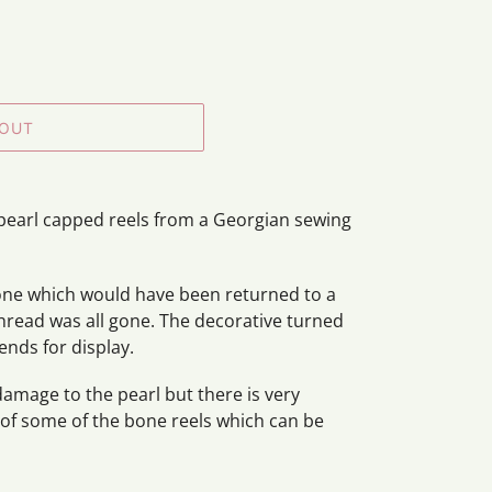
 OUT
f pearl capped reels from a Georgian sewing
bone which would have been returned to a
thread was all gone. The decorative turned
ends for display.
damage to the pearl but there is very
 of some of the bone reels which can be