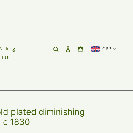
Search
Log in
Cart
Packing
GBP
ct Us
 plated diminishing
. c 1830