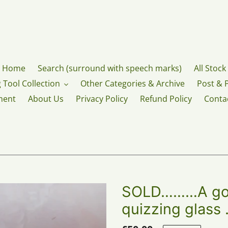
Home
Search (surround with speech marks)
All Stock
 Tool Collection
Other Categories & Archive
Post & 
ment
About Us
Privacy Policy
Refund Policy
Conta
SOLD………A gold
quizzing glass 