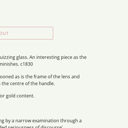
 OUT
uizzing glass.
An interesting piece as the
minishes. c1830
ooned as is the frame of the lens and
 in the centre of the handle.
or gold content.
ing by a narrow examination through a
ded seriousness of discourse'.