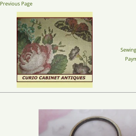
Skip
Previous Page
to
content
Sewing
Pay