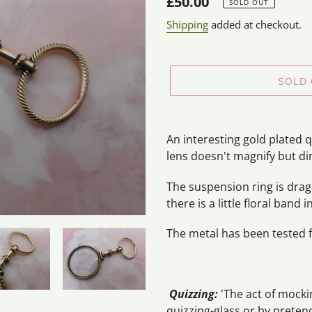
Regular
£50.00
SOLD OUT
price
Shipping
added at checkout.
SOLD
Adding
product
An interesting gold plated q
to
lens doesn't magnify but di
your
cart
The suspension ring is drag
there is a little floral band
The metal has been tested f
Quizzing:
'The act of mock
quizzing-glass or by preten