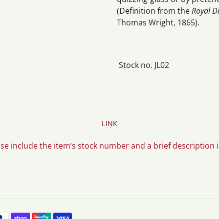
(Definition from the
Royal D
Thomas Wright, 1865).
Stock no. JL02
LINK
ase include the item’s stock number and a brief description 