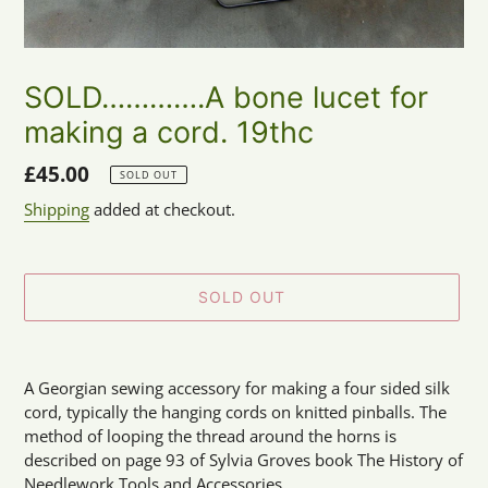
SOLD………….A bone lucet for
making a cord. 19thc
Regular
£45.00
SOLD OUT
price
Shipping
added at checkout.
SOLD OUT
Adding
product
A Georgian sewing accessory for making a four sided silk
to
cord, typically the hanging cords on knitted pinballs. The
your
method of looping the thread around the horns is
cart
described on page 93 of Sylvia Groves book The History of
Needlework Tools and Accessories.