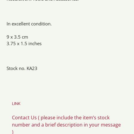
In excellent condition.
9 x 3.5 cm
3.75 x 1.5 inches
Stock no. KA23
LINK
Contact Us ( please include the item’s stock
number and a brief description in your message
)