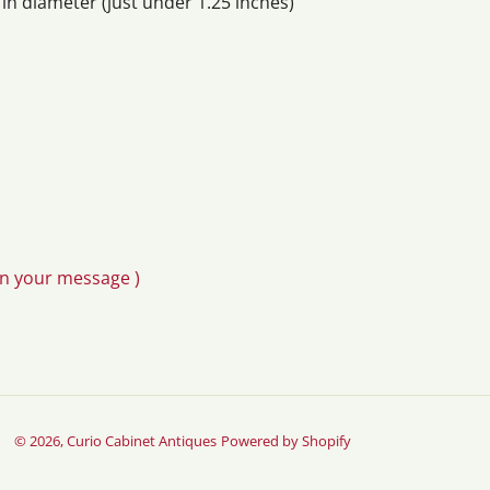
n diameter (just under 1.25 inches)
in your message )
© 2026,
Curio Cabinet Antiques
Powered by Shopify