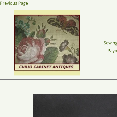
Skip
Previous Page
to
content
Sewing
Pay