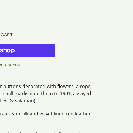
 CART
t options
er buttons decorated with flowers, a rope
he hall marks date them to 1901, assayed
Levi & Salaman)
n a cream silk and velvet lined red leather