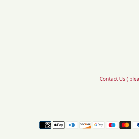
Contact Us ( ple
Payment
methods