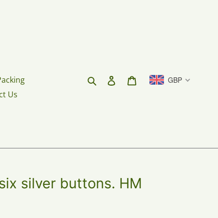
Search
Log in
Cart
Packing
GBP
ct Us
six silver buttons. HM