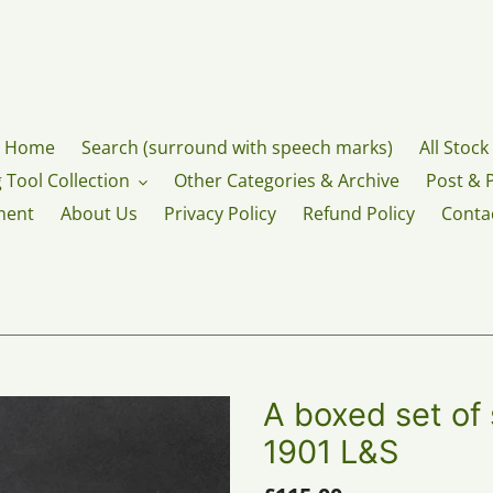
Home
Search (surround with speech marks)
All Stock
 Tool Collection
Other Categories & Archive
Post & 
ment
About Us
Privacy Policy
Refund Policy
Conta
A boxed set of 
1901 L&S