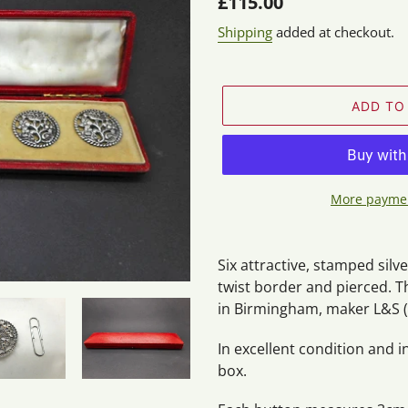
Regular
£115.00
price
Shipping
added at checkout.
ADD TO
More paymen
Adding
product
Six attractive, stamped silv
to
twist border and pierced. T
your
in Birmingham, maker L&S (
cart
In excellent condition and i
box.