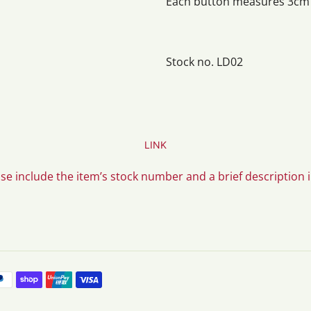
Each button measures 3cm i
Stock no. LD02
LINK
ase include the item’s stock number and a brief description 