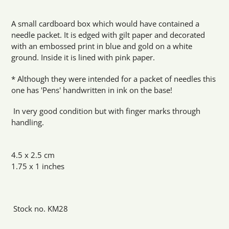
Adding
product
A small cardboard box which would have contained a
to
needle packet. It is edged with gilt paper and decorated
your
with an embossed print in blue and gold on a white
cart
ground. Inside it is lined with pink paper.
* Although they were intended for a packet of needles this
one has 'Pens' handwritten in ink on the base!
In very good condition but with finger marks through
handling.
4.5 x 2.5 cm
1.75 x 1 inches
Stock no. KM28