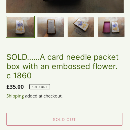
SOLD……A card needle packet
box with an embossed flower.
c 1860
Regular
£35.00
SOLD OUT
price
Shipping
added at checkout.
SOLD OUT