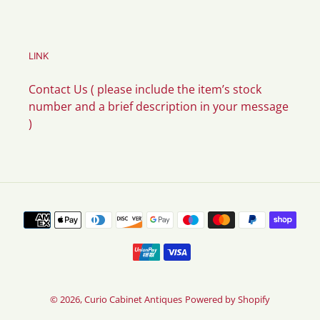
LINK
Contact Us ( please include the item’s stock
number and a brief description in your message
)
Payment
methods
© 2026,
Curio Cabinet Antiques
Powered by Shopify