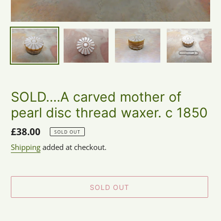
SOLD….A carved mother of
pearl disc thread waxer. c 1850
Regular
£38.00
SOLD OUT
price
Shipping
added at checkout.
SOLD OUT
Adding