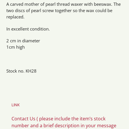
product
A carved mother of pearl thread waxer with beeswax. The
to
two discs of pearl screw together so the wax could be
your
replaced.
cart
In excellent condition.
2 cm in diameter
1cm high
Stock no. KH28
LINK
Contact Us ( please include the item’s stock
number and a brief description in your message