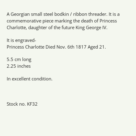
Adding
product
A Georgian small steel bodkin / ribbon threader. It is a
to
commemorative piece marking the death of Princess
your
Charlotte, daughter of the future King George IV.
cart
It is engraved-
Princess Charlotte Died Nov. 6th 1817 Aged 21.
5.5 cm long
2.25 inches
In excellent condition.
Stock no. KF32