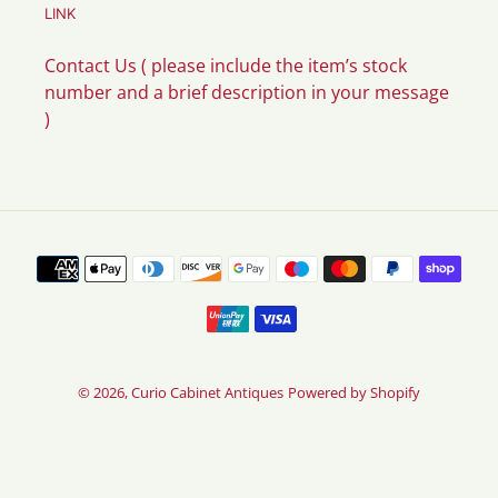
LINK
Contact Us ( please include the item’s stock
number and a brief description in your message
)
Payment
methods
© 2026,
Curio Cabinet Antiques
Powered by Shopify