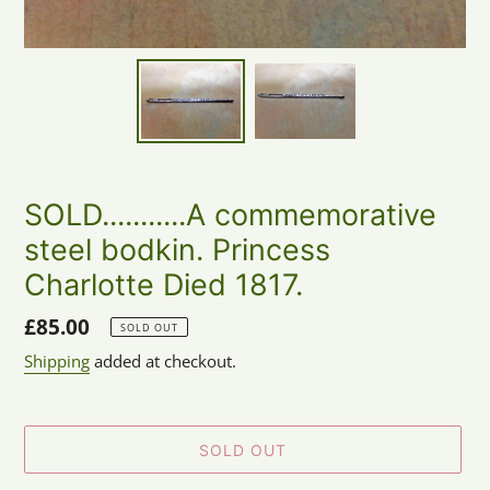
SOLD...........A commemorative
steel bodkin. Princess
Charlotte Died 1817.
Regular
£85.00
SOLD OUT
price
Shipping
added at checkout.
SOLD OUT