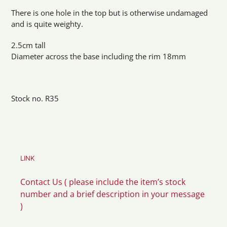
There is one hole in the top but is otherwise undamaged
and is quite weighty.
2.5cm tall
Diameter across the base including the rim 18mm
Stock no. R35
LINK
Contact Us ( please include the item’s stock
number and a brief description in your message
)