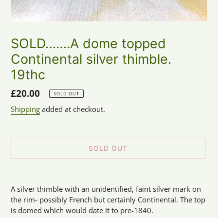
SOLD…….A dome topped
Continental silver thimble.
19thc
Regular
£20.00
SOLD OUT
price
Shipping
added at checkout.
SOLD OUT
Adding
product
A silver thimble with an unidentified, faint silver mark on
to
the rim- possibly French but certainly Continental. The top
your
is domed which would date it to pre-1840.
cart