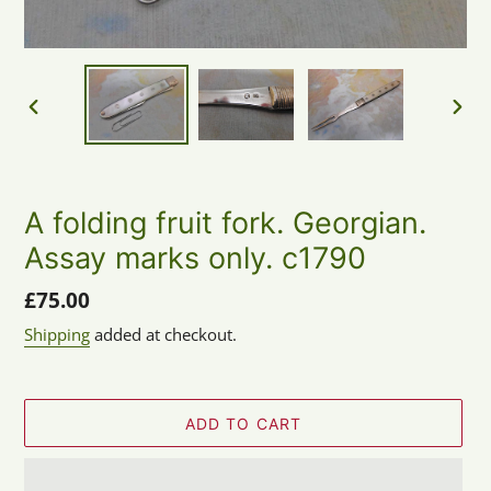
PREVIOUS
NEX
SLIDE
SLID
A folding fruit fork. Georgian.
Assay marks only. c1790
Regular
£75.00
price
Shipping
added at checkout.
ADD TO CART