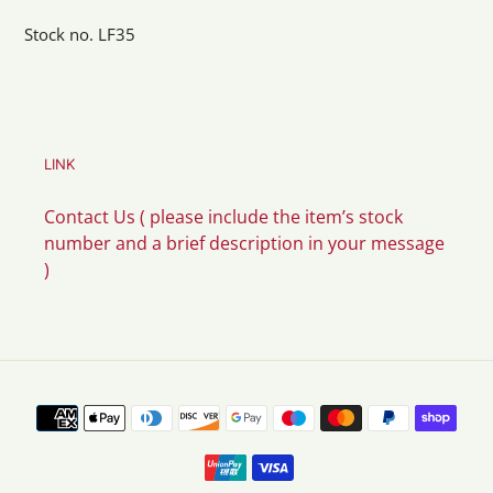
Stock no. LF35
LINK
Contact Us ( please include the item’s stock
number and a brief description in your message
)
Payment
methods