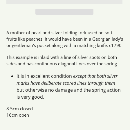
Adding
product
A mother of pearl and silver folding fork used on soft
to
fruits like peaches. It would have been in a Georgian lady's
your
or gentleman's pocket along with a matching knife. c1790
cart
This example is inlaid with a line of silver spots on both
sides and has continuous diagonal lines over the spring.
It is in excellent condition
except that both silver
marks have deliberate scored lines through them
but otherwise no damage and the spring action
is very good.
8.5cm closed
16cm open