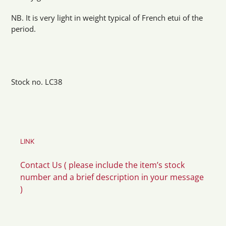
NB. It is very light in weight typical of French etui of the
period.
Stock no. LC38
LINK
Contact Us ( please include the item’s stock
number and a brief description in your message
)