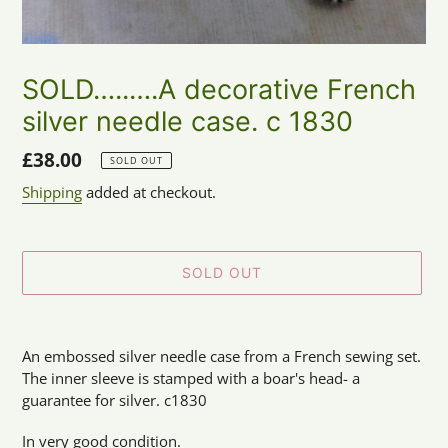
SOLD…..….A decorative French
silver needle case. c 1830
Regular
£38.00
SOLD OUT
price
Shipping
added at checkout.
SOLD OUT
Adding
product
An embossed silver needle case from a French sewing set.
to
The inner sleeve is stamped with a boar's head- a
your
guarantee for silver. c1830
cart
In very good condition.