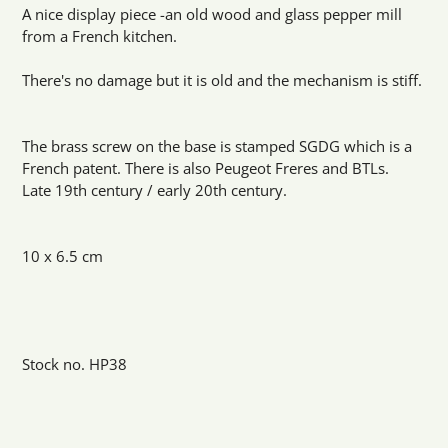
product
A nice display piece -an old wood and glass pepper mill
to
from a French kitchen.
your
cart
There's no damage but it is old and the mechanism is stiff.
The brass screw on the base is stamped SGDG which is a
French patent. There is also Peugeot Freres and BTLs.
Late 19th century / early 20th century.
10 x 6.5 cm
Stock no. HP38