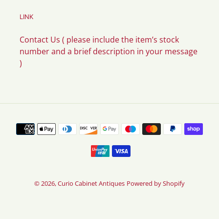
LINK
Contact Us ( please include the item’s stock
number and a brief description in your message
)
Payment
methods
© 2026,
Curio Cabinet Antiques
Powered by Shopify