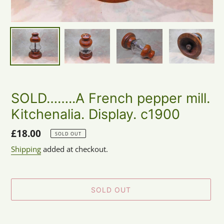
SOLD……..A French pepper mill.
Kitchenalia. Display. c1900
Regular
£18.00
SOLD OUT
price
Shipping
added at checkout.
SOLD OUT
Adding