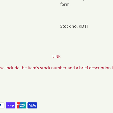
form.
Stock no. KD11
LINK
ase include the item’s stock number and a brief description 