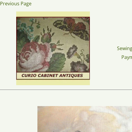
Skip
Previous Page
to
content
Sewing
Pay