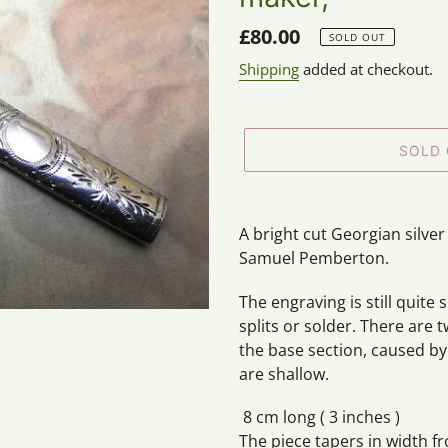
Regular
£80.00
SOLD OUT
price
Shipping
added at checkout.
SOLD
Adding
product
A bright cut Georgian silv
to
Samuel Pemberton.
your
cart
The engraving is still quite
splits or solder. There are 
the base section, caused by
are shallow.
8 cm long ( 3 inches )
The piece tapers in width fr