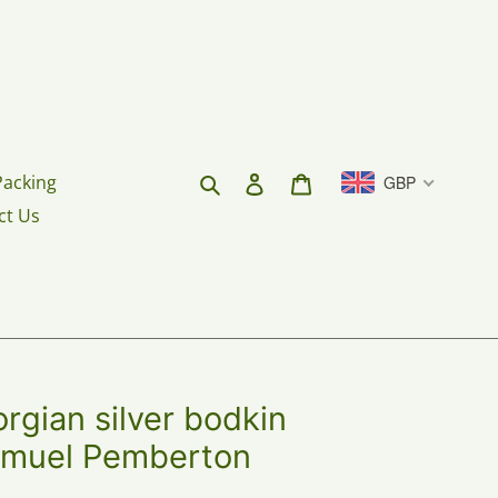
Search
Log in
Cart
Packing
GBP
ct Us
gian silver bodkin
Samuel Pemberton