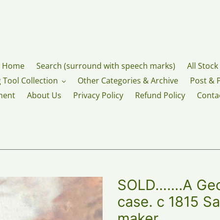
Home
Search (surround with speech marks)
All Stock
 Tool Collection
Other Categories & Archive
Post & 
ment
About Us
Privacy Policy
Refund Policy
Conta
SOLD…….A Geor
case. c 1815 
maker,