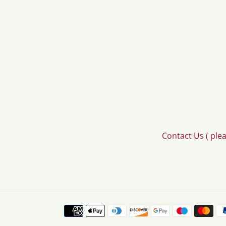
Contact Us ( ple
Payment
methods