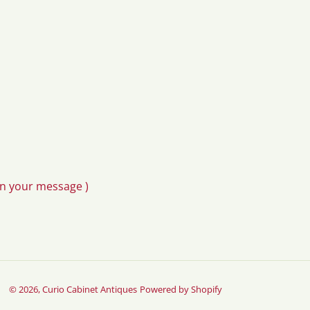
in your message )
© 2026,
Curio Cabinet Antiques
Powered by Shopify