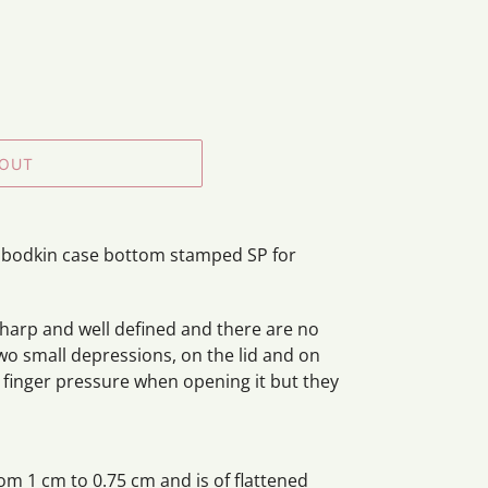
 OUT
er bodkin case bottom stamped SP for
 sharp and well defined and there are no
two small depressions, on the lid and on
 finger pressure when opening it but they
om 1 cm to 0.75 cm and is of flattened