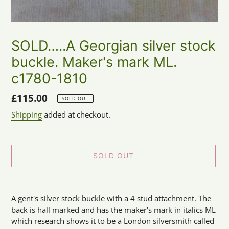
SOLD…..A Georgian silver stock
buckle. Maker's mark ML.
c1780-1810
Regular
£115.00
SOLD OUT
price
Shipping
added at checkout.
SOLD OUT
Adding
product
A gent's silver stock buckle with a 4 stud attachment. The
to
back is hall marked and has the maker's mark in italics ML
your
which research shows it to be a London silversmith called
cart