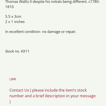
Thomas Wallis II despite his initials being different. c1780-
1810
5.5 x 3cm
2 x 1 inches
In excellent condition- no damage or repair.
Stock no. KX11
LINK
Contact Us ( please include the item’s stock
number and a brief description in your message
)