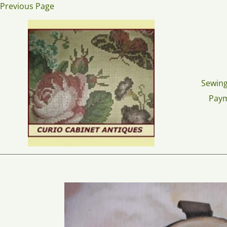
Skip
Previous Page
to
content
Sewing
Pay