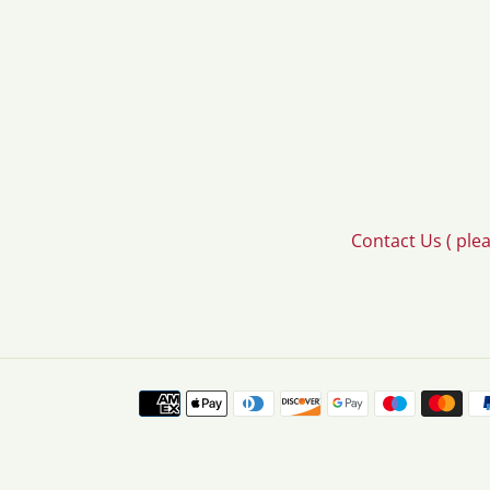
Contact Us ( ple
Payment
methods