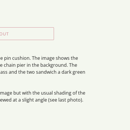
 OUT
re pin cushion. The image shows the
he chain pier in the background. The
 glass and the two sandwich a dark green
amage but with the usual shading of the
wed at a slight angle (see last photo).