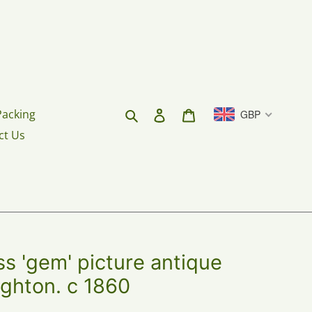
Search
Log in
Cart
Packing
GBP
ct Us
 'gem' picture antique
ighton. c 1860