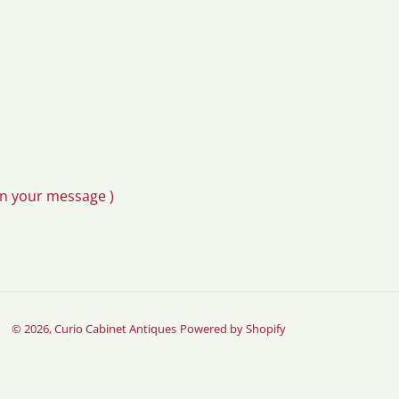
in your message )
© 2026,
Curio Cabinet Antiques
Powered by Shopify