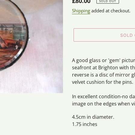
Regular
£80.00
SOLD OUT
price
Shipping
added at checkout.
SOLD
Adding
product
A good glass or 'gem' pictu
to
seafront at Brighton with t
your
reverse is a disc of mirror
cart
velvet cushion for the pins.
In excellent condition-no d
image on the edges when vie
4.5cm in diameter.
1.75 inches