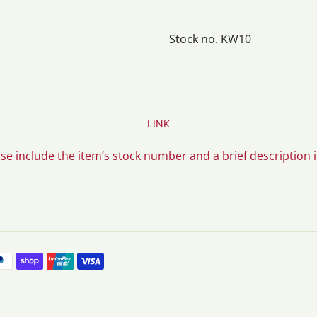
Stock no. KW10
LINK
ase include the item’s stock number and a brief description 