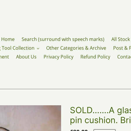
Home
Search (surround with speech marks)
All Stock
 Tool Collection
Other Categories & Archive
Post & 
ment
About Us
Privacy Policy
Refund Policy
Conta
SOLD…….A glass
pin cushion. Br