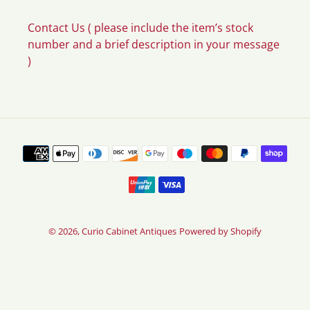
Contact Us ( please include the item’s stock
number and a brief description in your message
)
Payment
methods
© 2026,
Curio Cabinet Antiques
Powered by Shopify