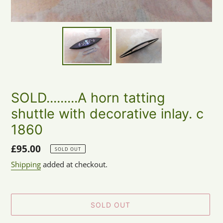
SOLD.........A horn tatting
shuttle with decorative inlay. c
1860
Regular
£95.00
SOLD OUT
price
Shipping
added at checkout.
SOLD OUT