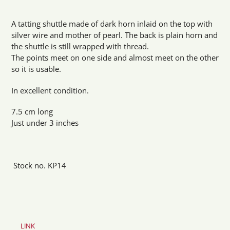
Adding
product
A tatting shuttle made of dark horn inlaid on the top with
to
silver wire and mother of pearl. The back is plain horn and
your
the shuttle is still wrapped with thread.
cart
The points meet on one side and almost meet on the other
so it is usable.
In excellent condition.
7.5 cm long
Just under 3 inches
Stock no. KP14
LINK