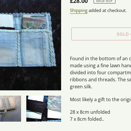
Regular
£28.00
SOLD OUT
price
Shipping
added at checkout.
SOLD
Adding
product
Found in the bottom of an 
to
made using a fine lawn handke
your
divided into four compartm
cart
ribbons and threads. The sec
green silk.
Most likely a gift to the ori
28 x 8cm unfolded
7 x 8cm folded..