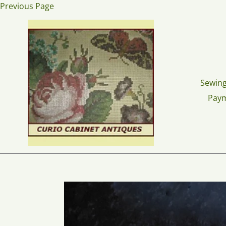
Skip
Previous Page
to
content
Sewing
Pay