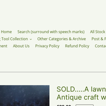
Home
Search (surround with speech marks)
All Stock
 Tool Collection
Other Categories & Archive
Post & 
ment
About Us
Privacy Policy
Refund Policy
Conta
SOLD.....A lawn
Antique craft w