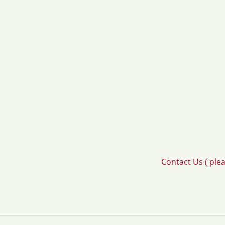
Contact Us ( ple