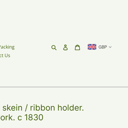
Search
Log in
Cart
Packing
GBP
ct Us
 skein / ribbon holder.
ork. c 1830