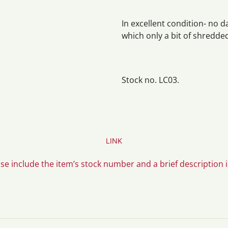
In excellent condition- no 
which only a bit of shredd
Stock no. LC03.
LINK
ase include the item’s stock number and a brief description 