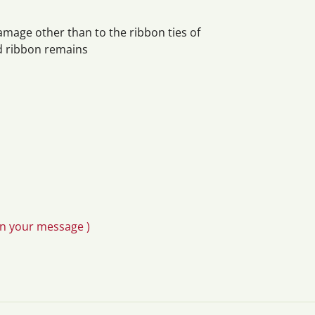
damage other than to the ribbon ties of
ed ribbon remains
in your message )