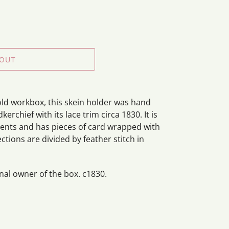
 OUT
old workbox, this skein holder was hand
rchief with its lace trim circa 1830. It is
ents and has pieces of card wrapped with
tions are divided by feather stitch in
ginal owner of the box. c1830.