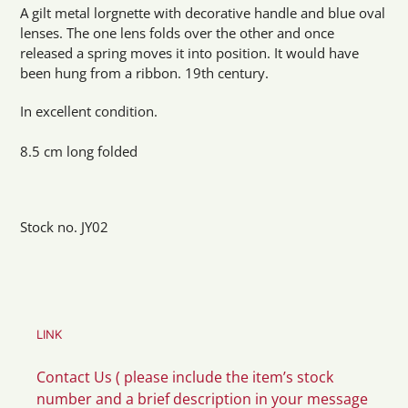
product
A gilt metal lorgnette with decorative handle and blue oval
to
lenses. The one lens folds over the other and once
your
released a spring moves it into position. It would have
cart
been hung from a ribbon. 19th century.
In excellent condition.
8.5 cm long folded
Stock no. JY02
LINK
Contact Us ( please include the item’s stock
number and a brief description in your message