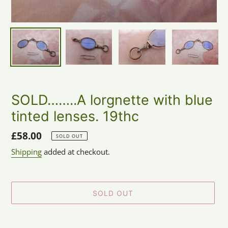
SOLD……..A lorgnette with blue
tinted lenses. 19thc
Regular
£58.00
SOLD OUT
price
Shipping
added at checkout.
SOLD OUT
Adding