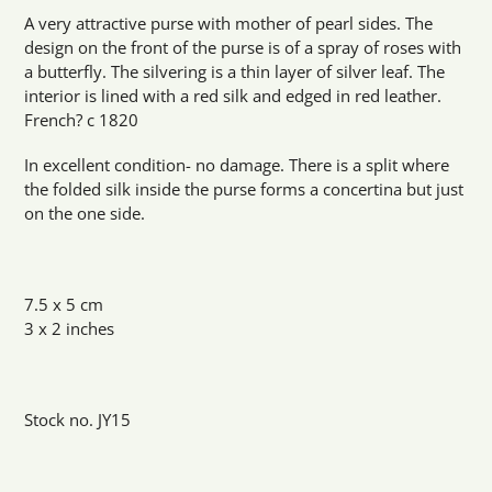
product
A very attractive purse with mother of pearl sides. The
to
design on the front of the purse is of a spray of roses with
your
a butterfly. The silvering is a thin layer of silver leaf. The
cart
interior is lined with a red silk and edged in red leather.
French? c 1820
In excellent condition- no damage. There is a split where
the folded silk inside the purse forms a concertina but just
on the one side.
7.5 x 5 cm
3 x 2 inches
Stock no. JY15