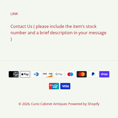
LINK
Contact Us ( please include the item’s stock
number and a brief description in your message
)
Payment
methods
© 2026,
Curio Cabinet Antiques
Powered by Shopify