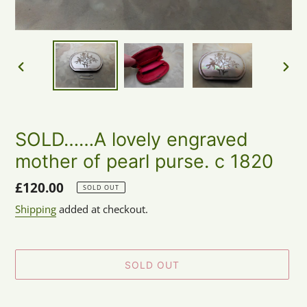
PREVIOUS
NEX
SLIDE
SLID
SOLD……A lovely engraved
mother of pearl purse. c 1820
Regular
£120.00
SOLD OUT
price
Shipping
added at checkout.
SOLD OUT
Adding