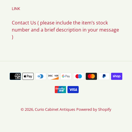
LINK
Contact Us ( please include the item’s stock
number and a brief description in your message
)
Payment
methods
© 2026,
Curio Cabinet Antiques
Powered by Shopify