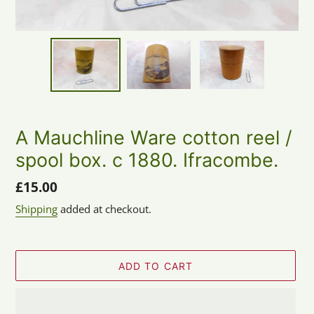
A Mauchline Ware cotton reel /
spool box. c 1880. Ifracombe.
Regular
£15.00
price
Shipping
added at checkout.
ADD TO CART