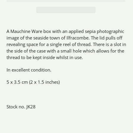
Adding
product
A Mauchine Ware box with an applied sepia photographic
to
image of the seaside town of Ilfracombe. The lid pulls off
your
revealing space for a single reel of thread. There is a slot in
cart
the side of the case with a small hole which allows for the
thread to be kept inside whilst in use.
In excellent condition.
5 x 3.5 cm (2 x 1.5 inches)
Stock no. JK28