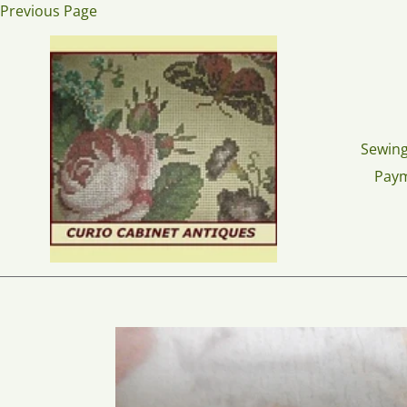
Skip
Previous Page
to
content
Sewing
Pay