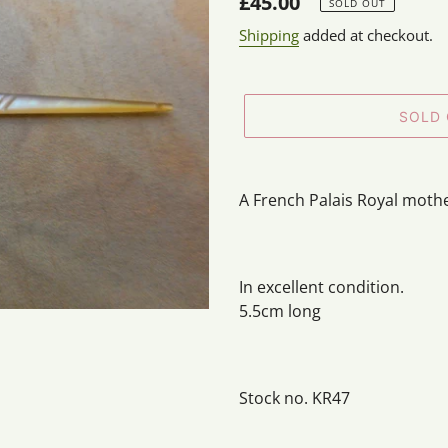
Regular
£45.00
SOLD OUT
price
Shipping
added at checkout.
SOLD
Adding
product
A French Palais Royal mothe
to
your
cart
In excellent condition.
5.5cm long
Stock no. KR47