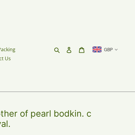
Search
Log in
Cart
Packing
GBP
ct Us
er of pearl bodkin. c
al.