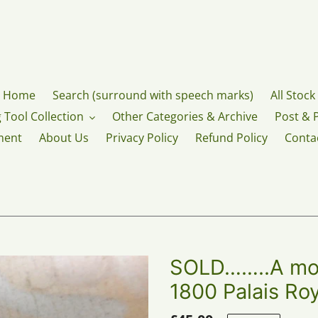
Home
Search (surround with speech marks)
All Stock
 Tool Collection
Other Categories & Archive
Post & 
ment
About Us
Privacy Policy
Refund Policy
Conta
SOLD……..A moth
1800 Palais Roy