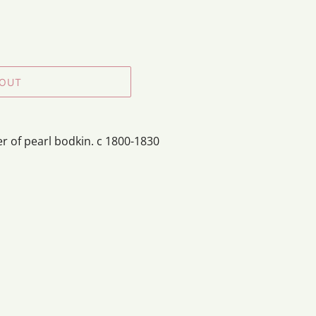
 OUT
r of pearl bodkin. c 1800-1830