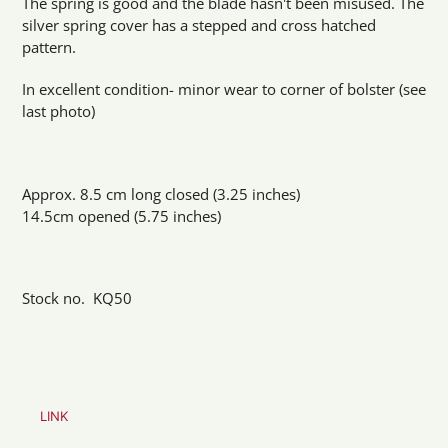
The spring is good and the blade hasn't been misused. The
silver spring cover has a stepped and cross hatched
pattern.
In excellent condition- minor wear to corner of bolster (see
last photo)
Approx. 8.5 cm long closed (3.25 inches)
14.5cm opened (5.75 inches)
Stock no. KQ50
LINK