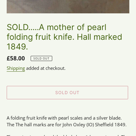
SOLD.....A mother of pearl
folding fruit knife. Hall marked
1849.
Regular
£58.00
SOLD OUT
price
Shipping
added at checkout.
SOLD OUT
Adding
product
A folding fruit knife with pearl scales and a silver blade.
to
The The hall marks are for John Oxley (IO) Sheffield 1849.
your
cart