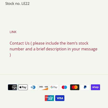
Stock no. LE22
LINK
Contact Us ( please include the item’s stock
number and a brief description in your message
)
Payment
methods