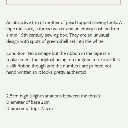
Adding
product
An attractive trio of mother of pearl topped sewing tools. A
to
tape measure, a thread waxer and an emery cushion from
your
a mid 19th century sewing box. They are an unusual
cart
design with spots of green shell set into the white.
Condition- No damage but the ribbon in the tape is a
replacement the original being too far gone to rescue. It is
a silk ribbon though and the numbers are printed not
hand written so it looks pretty authentic!
2.5cm high (slight variations between the three)
Diameter of base 2cm
Diameter of tops 2.5cm