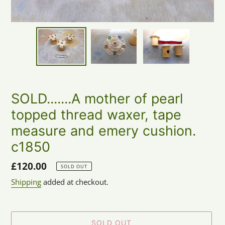
SOLD.......A mother of pearl
topped thread waxer, tape
measure and emery cushion.
c1850
Regular
£120.00
SOLD OUT
price
Shipping
added at checkout.
SOLD OUT