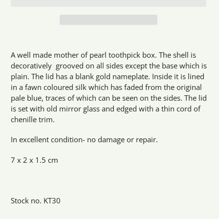
Adding
product
A well made mother of pearl toothpick box. The shell is
to
decoratively grooved on all sides except the base which is
your
plain. The lid has a blank gold nameplate. Inside it is lined
cart
in a fawn coloured silk which has faded from the original
pale blue, traces of which can be seen on the sides. The lid
is set with old mirror glass and edged with a thin cord of
chenille trim.
In excellent condition- no damage or repair.
7 x 2 x 1.5 cm
Stock no. KT30