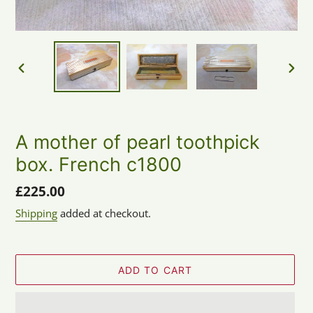
PREVIOUS
NEX
SLIDE
SLID
A mother of pearl toothpick
box. French c1800
Regular
£225.00
price
Shipping
added at checkout.
ADD TO CART