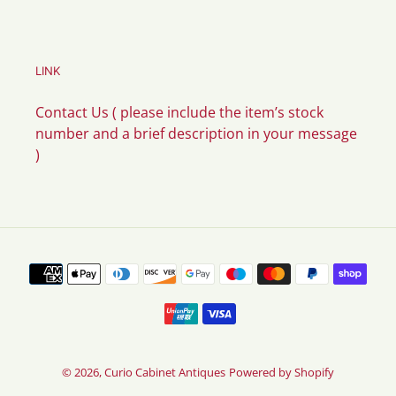
LINK
Contact Us ( please include the item’s stock
number and a brief description in your message
)
Payment
methods
© 2026,
Curio Cabinet Antiques
Powered by Shopify