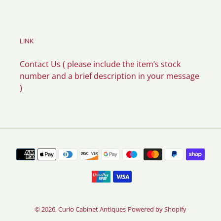
LINK
Contact Us ( please include the item’s stock
number and a brief description in your message
)
Payment
methods
© 2026,
Curio Cabinet Antiques
Powered by Shopify