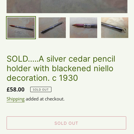
SOLD…..A silver cedar pencil
holder with blackened niello
decoration. c 1930
Regular
£58.00
SOLD OUT
price
Shipping
added at checkout.
SOLD OUT