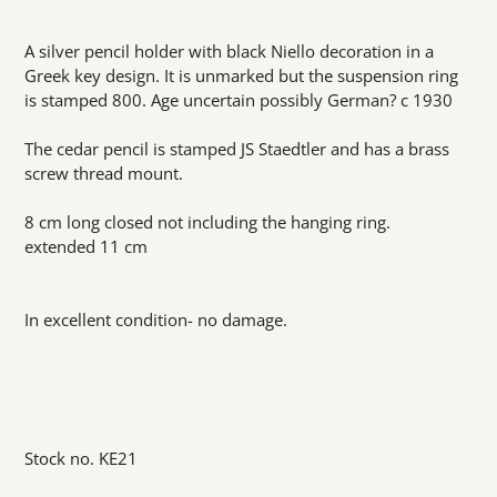
Adding
product
A silver pencil holder with black Niello decoration in a
to
Greek key design. It is unmarked but the suspension ring
your
is stamped 800. Age uncertain possibly German? c 1930
cart
The cedar pencil is stamped JS Staedtler and has a brass
screw thread mount.
8 cm long closed not including the hanging ring.
extended 11 cm
In excellent condition- no damage.
Stock no. KE21