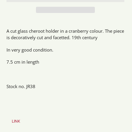
Adding
product
A cut glass cheroot holder in a cranberry colour. The piece
to
is decoratively cut and facetted. 19th century
your
cart
In very good condition.
7.5 cm in length
Stock no. JR38
LINK