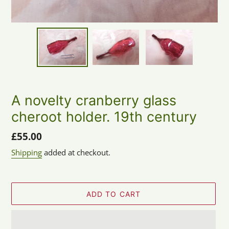
A novelty cranberry glass
cheroot holder. 19th century
Regular
£55.00
price
Shipping
added at checkout.
ADD TO CART