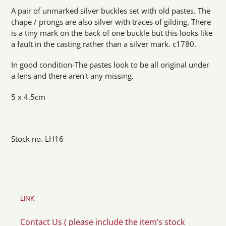
product
A pair of unmarked silver buckles set with old pastes. The
to
chape / prongs are also silver with traces of gilding. There
your
is a tiny mark on the back of one buckle but this looks like
cart
a fault in the casting rather than a silver mark. c1780.
In good condition-The pastes look to be all original under
a lens and there aren't any missing.
5 x 4.5cm
Stock no. LH16
LINK
Contact Us ( please include the item’s stock