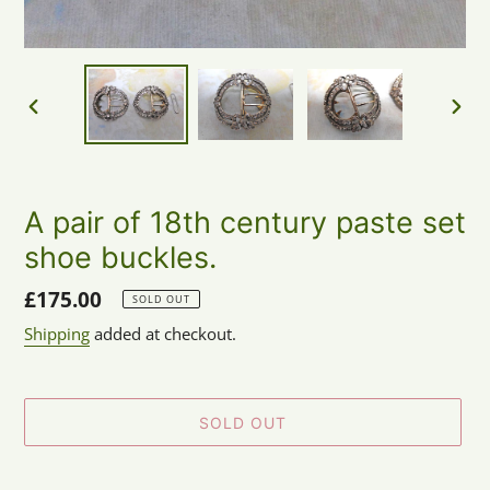
PREVIOUS
NEX
SLIDE
SLID
A pair of 18th century paste set
shoe buckles.
Regular
£175.00
SOLD OUT
price
Shipping
added at checkout.
SOLD OUT
Adding