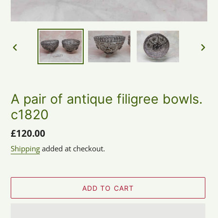
PREVIOUS
NEX
SLIDE
SLID
A pair of antique filigree bowls.
c1820
Regular
£120.00
price
Shipping
added at checkout.
ADD TO CART