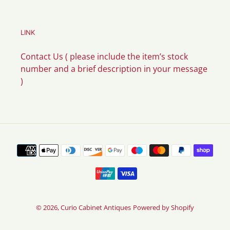
LINK
Contact Us ( please include the item’s stock
number and a brief description in your message
)
Payment
methods
© 2026,
Curio Cabinet Antiques
Powered by Shopify