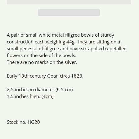
Adding
product
A pair of small white metal filigree bowls of sturdy
to
construction each weighing 44g. They are sitting on a
your
small pedestal of filigree and have six applied 6-petalled
cart
flowers on the side of the bowls.
There are no marks on the silver.
Early 19th century Goan circa 1820.
2.5 inches in diameter (6.5 cm)
1.5 inches high. (4cm)
Stock no. HG20