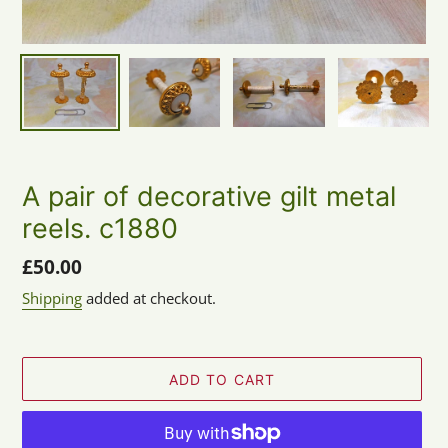
A pair of decorative gilt metal
reels. c1880
Regular
£50.00
price
Shipping
added at checkout.
ADD TO CART