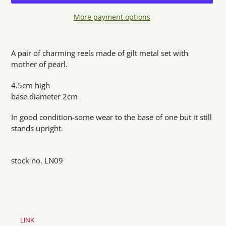
More payment options
Adding
product
A pair of charming reels made of gilt metal set with
to
mother of pearl.
your
cart
4.5cm high
base diameter 2cm
In good condition-some wear to the base of one but it still
stands upright.
stock no. LN09
LINK