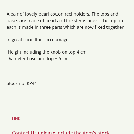
Adding
product
A pair of lovely pearl cotton reel holders. The tops and
to
bases are made of pearl and the stems brass. The top on
your
each is made in three parts which are now fixed together.
cart
In great condition- no damage.
Height including the knob on top 4 cm
Diameter base and top 3.5 cm
Stock no. KP41
LINK
Contact Us ( please include the item’s stock