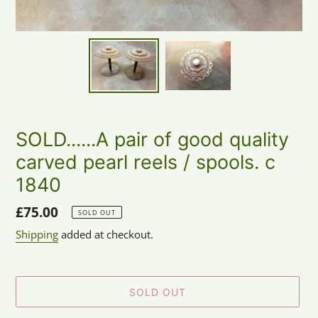
SOLD......A pair of good quality
carved pearl reels / spools. c
1840
Regular
£75.00
SOLD OUT
price
Shipping
added at checkout.
SOLD OUT