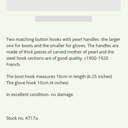
Adding
product
Two matching button hooks with pearl handles -the larger
to
one for boots and the smaller for gloves. The handles are
your
made of thick pieces of carved mother of pearl and the
cart
steel hook sections are of good quality. c1900-1920
French.
The boot hook measures 16cm in length (6.25 inches)
The glove hook 10cm (4 inches)
In excellent condition- no damage.
Stock no. KT17a