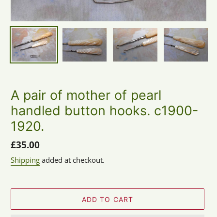
A pair of mother of pearl
handled button hooks. c1900-
1920.
Regular
£35.00
price
Shipping
added at checkout.
ADD TO CART