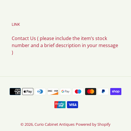
LINK
Contact Us ( please include the item’s stock
number and a brief description in your message
)
Payment
methods
© 2026,
Curio Cabinet Antiques
Powered by Shopify