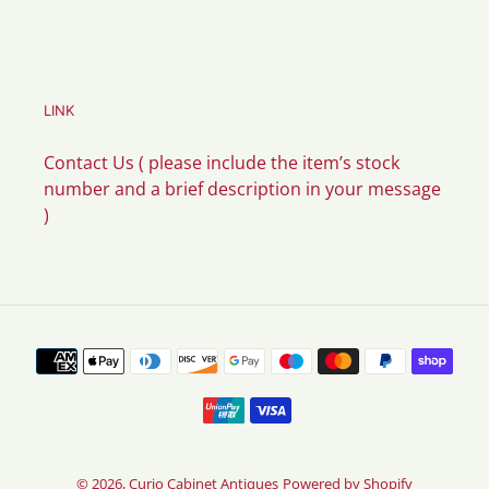
LINK
Contact Us ( please include the item’s stock
number and a brief description in your message
)
Payment
methods
© 2026,
Curio Cabinet Antiques
Powered by Shopify