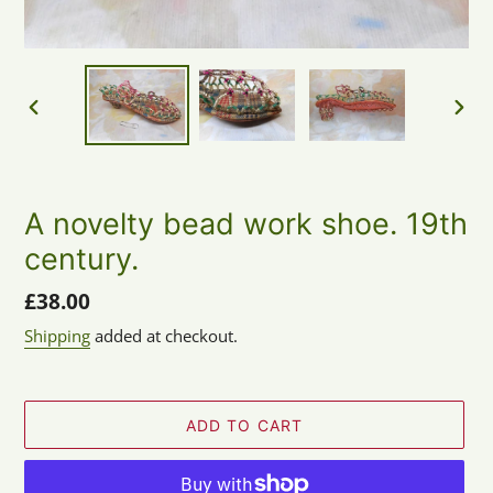
PREVIOUS
NEX
SLIDE
SLID
A novelty bead work shoe. 19th
century.
Regular
£38.00
price
Shipping
added at checkout.
ADD TO CART