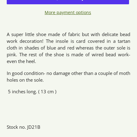
More payment options
Adding
product
A super little shoe made of fabric but with delicate bead
to
work decoration! The insole is card covered in a tartan
your
cloth in shades of blue and red whereas the outer sole is
cart
pink. The rest of the shoe is made of wired bead work-
even the heel.
In good condition- no damage other than a couple of moth
holes on the sole.
5 inches long. ( 13 cm )
Stock no. JD21B