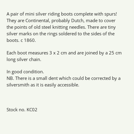
Adding
product
A pair of mini silver riding boots complete with spurs!
to
They are Continental, probably Dutch, made to cover
your
the points of old steel knitting needles. There are tiny
cart
silver marks on the rings soldered to the sides of the
boots. c 1860.
Each boot measures 3 x 2 cm and are joined by a 25 cm
long silver chain.
In good condition.
NB. There is a small dent which could be corrected by a
silversmith as it is easily accessible.
Stock no. KC02