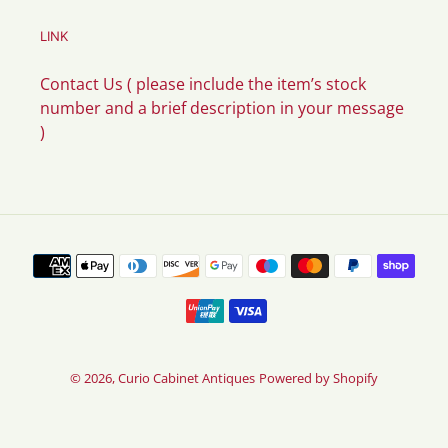
LINK
Contact Us ( please include the item’s stock
number and a brief description in your message
)
Payment
methods
© 2026,
Curio Cabinet Antiques
Powered by Shopify