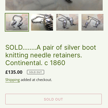
SOLD……..A pair of silver boot
knitting needle retainers.
Continental. c 1860
Regular
£135.00
SOLD OUT
price
Shipping
added at checkout.
SOLD OUT