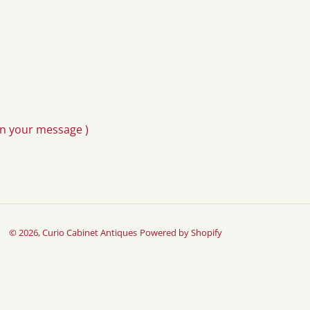
in your message )
© 2026,
Curio Cabinet Antiques
Powered by Shopify