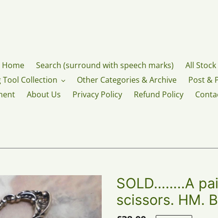
Home
Search (surround with speech marks)
All Stock
 Tool Collection
Other Categories & Archive
Post & 
ment
About Us
Privacy Policy
Refund Policy
Conta
SOLD……..A pair
scissors. HM. 