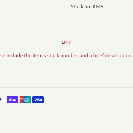
Stock no. KF45
LINK
ase include the item’s stock number and a brief description 