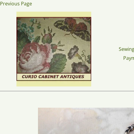
Skip
Previous Page
to
content
Sewing
Pay