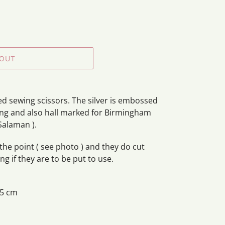
 OUT
led sewing scissors. The silver is embossed
ing and also hall marked for Birmingham
Salaman ).
he point ( see photo ) and they do cut
g if they are to be put to use.
 5 cm