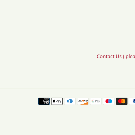
Contact Us ( ple
Payment
methods