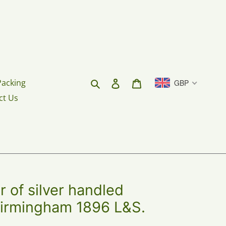
Search
Log in
Cart
Packing
GBP
ct Us
 of silver handled
Birmingham 1896 L&S.