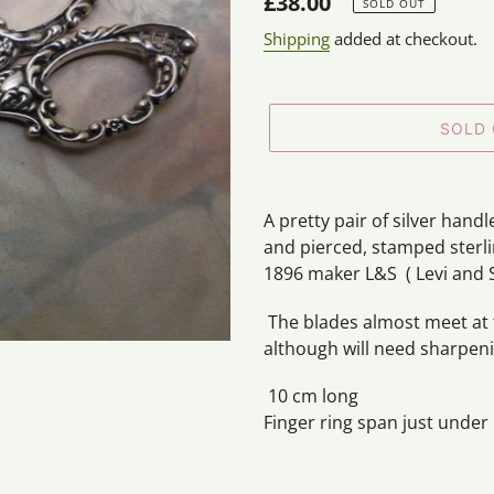
Regular
£38.00
SOLD OUT
price
Shipping
added at checkout.
SOLD
Adding
product
A pretty pair of silver hand
to
and pierced, stamped sterl
your
1896 maker L&S ( Levi and 
cart
The blades almost meet at t
although will need sharpenin
10 cm long
Finger ring span just under