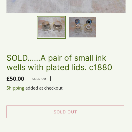
SOLD……A pair of small ink
wells with plated lids. c1880
Regular
£50.00
SOLD OUT
price
Shipping
added at checkout.
SOLD OUT
Adding