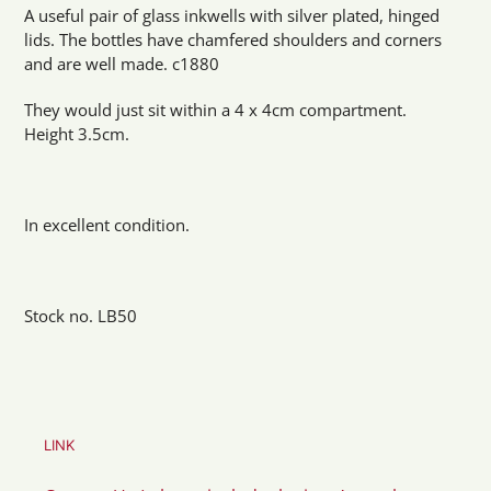
product
A useful pair of glass inkwells with silver plated, hinged
to
lids. The bottles have chamfered shoulders and corners
your
and are well made. c1880
cart
They would just sit within a 4 x 4cm compartment.
Height 3.5cm.
In excellent condition.
Stock no. LB50
LINK