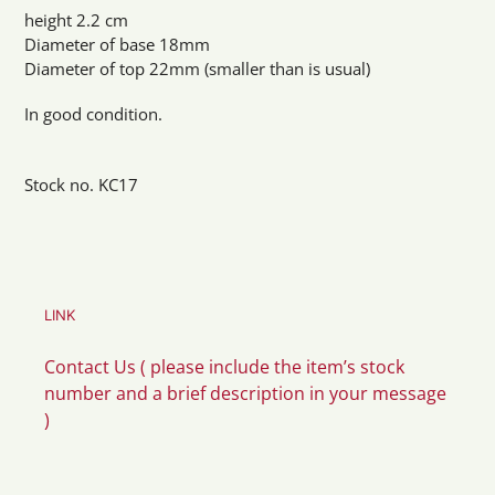
height 2.2 cm
Diameter of base 18mm
Diameter of top 22mm (smaller than is usual)
In good condition.
Stock no. KC17
LINK
Contact Us ( please include the item’s stock
number and a brief description in your message
)