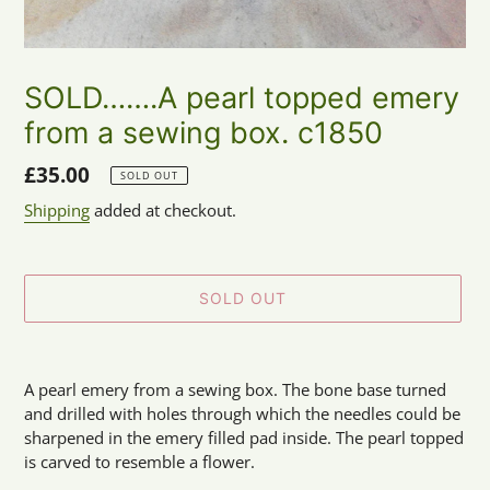
SOLD…….A pearl topped emery
from a sewing box. c1850
Regular
£35.00
SOLD OUT
price
Shipping
added at checkout.
SOLD OUT
Adding
product
A pearl emery from a sewing box. The bone base turned
to
and drilled with holes through which the needles could be
your
sharpened in the emery filled pad inside. The pearl topped
cart
is carved to resemble a flower.