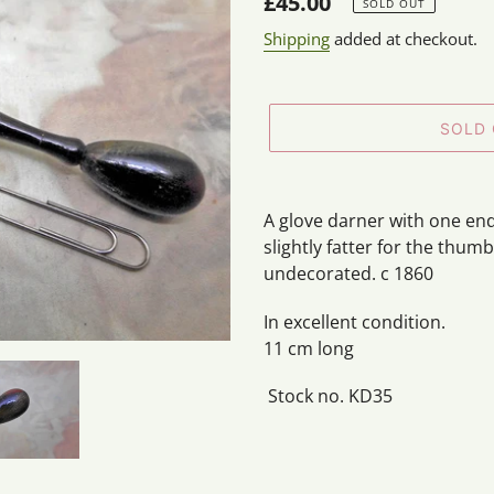
Regular
£45.00
SOLD OUT
price
Shipping
added at checkout.
SOLD
Adding
product
A glove darner with one end
to
slightly fatter for the thumb
your
undecorated. c 1860
cart
In excellent condition.
11 cm long
Stock no. KD35