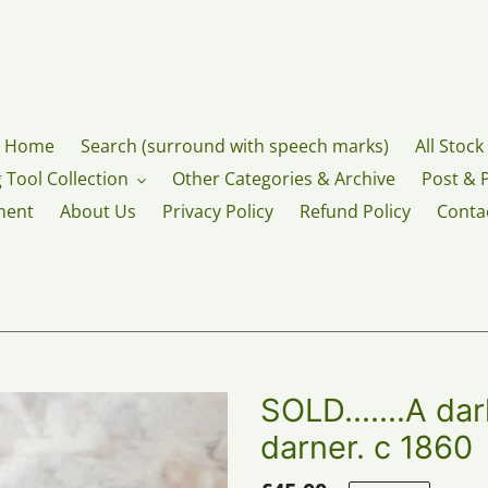
Home
Search (surround with speech marks)
All Stock
 Tool Collection
Other Categories & Archive
Post & 
ment
About Us
Privacy Policy
Refund Policy
Conta
SOLD.......A da
darner. c 1860