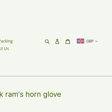
Search
Log in
Cart
Packing
GBP
ct Us
rk ram's horn glove