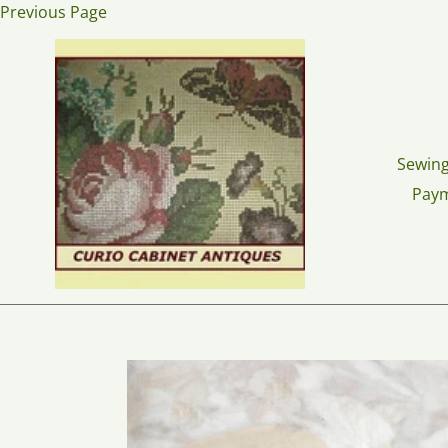
Skip
Previous Page
to
content
Sewing
Pay