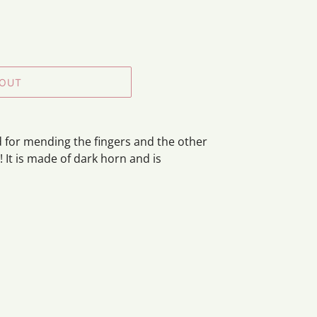
 OUT
 for mending the fingers and the other
! It is made of dark horn and is