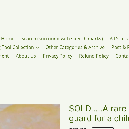
Home
Search (surround with speech marks)
All Stock
 Tool Collection
Other Categories & Archive
Post & 
ment
About Us
Privacy Policy
Refund Policy
Conta
SOLD…..A rare G
guard for a chi