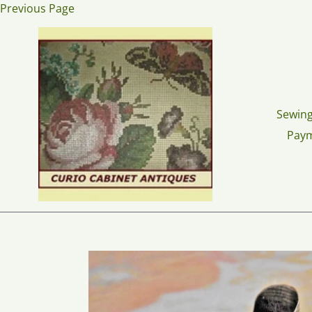
Skip
Previous Page
to
content
Sewing
Pay