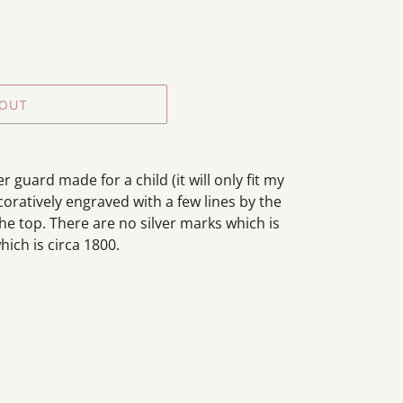
 OUT
r guard made for a child (it will only fit my
decoratively engraved with a few lines by the
he top. There are no silver marks which is
hich is circa 1800.