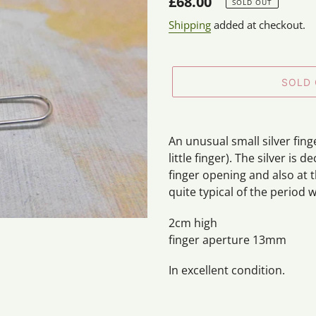
Regular
£68.00
SOLD OUT
price
Shipping
added at checkout.
SOLD
Adding
product
An unusual small silver finge
to
little finger). The silver is 
your
finger opening and also at t
cart
quite typical of the period w
2cm high
finger aperture 13mm
In excellent condition.