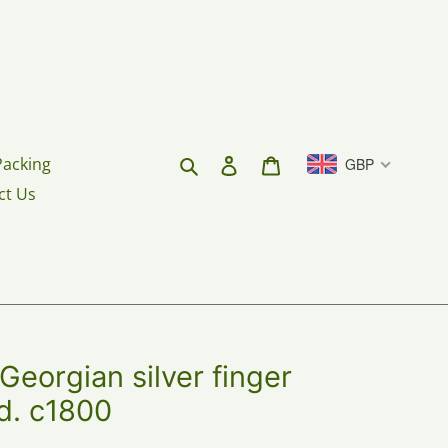
Search
Log in
Cart
Packing
GBP
ct Us
eorgian silver finger
ld. c1800