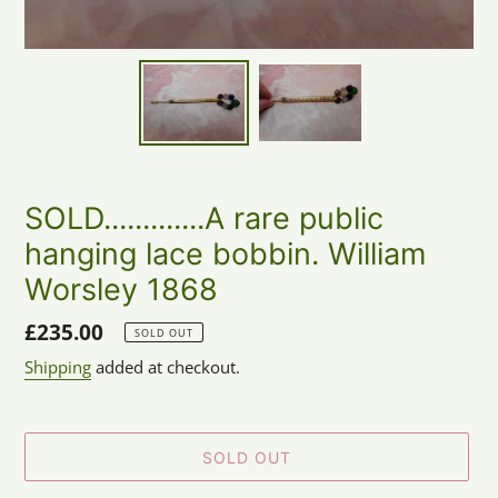
SOLD.............A rare public
hanging lace bobbin. William
Worsley 1868
Regular
£235.00
SOLD OUT
price
Shipping
added at checkout.
SOLD OUT