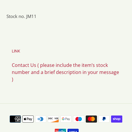
Stock no. JM11
LINK
Contact Us ( please include the item’s stock
number and a brief description in your message
)
Payment
methods