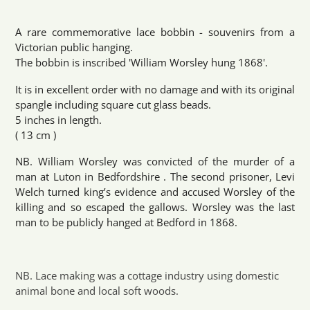
Adding
product
A rare commemorative lace bobbin - souvenirs from a
to
Victorian public hanging.
your
The bobbin is inscribed 'William Worsley hung 1868'.
cart
It is in excellent order with no damage and with its original
spangle including square cut glass beads.
5 inches in length.
( 13 cm )
NB. William Worsley was convicted of the murder of a
man at Luton in Bedfordshire . The second prisoner, Levi
Welch turned king’s evidence and accused Worsley of the
killing and so escaped the gallows. Worsley was the last
man to be publicly hanged at Bedford in 1868.
NB. Lace making was a cottage industry using domestic
animal bone and local soft woods.